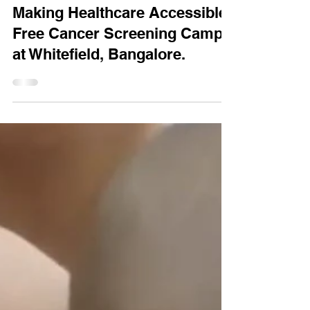
Feb 3
1 min read
Making Healthcare Accessible:
Free Cancer Screening Camp
at Whitefield, Bangalore.