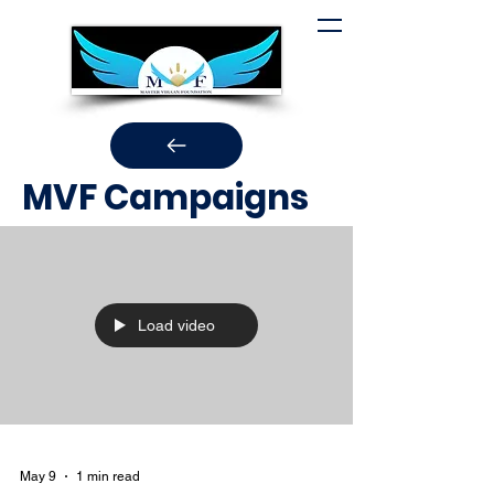
MVF Campaigns
Load video
May 9
1 min read