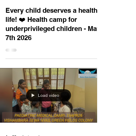
Every child deserves a healthy
life! ❤️ Health camp for
underprivileged children - May
7th 2026
Load video