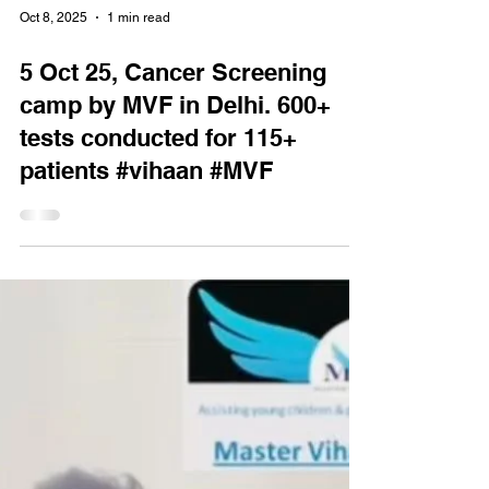
Oct 8, 2025
1 min read
5 Oct 25, Cancer Screening
camp by MVF in Delhi. 600+
tests conducted for 115+
patients #vihaan #MVF