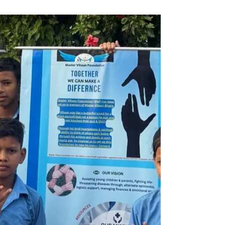
Sep 23, 2025
1 min read
MVF is assisting, 1 year old
Baby Dipo from Ananthapur,
Andhra Pradesh, fighting
cancer.