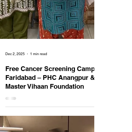
Dec 2, 2025
1 min read
Free Cancer Screening Camp
Faridabad – PHC Anangpur &
Master Vihaan Foundation