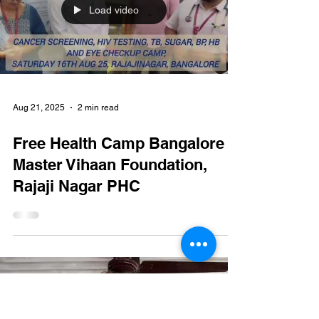
study center. 16-17 Sep 25
#mvf #vihaan #healthcare
#childrenhealthcare
#Underprivileged #medicines
Load video
Aug 21, 2025
2 min read