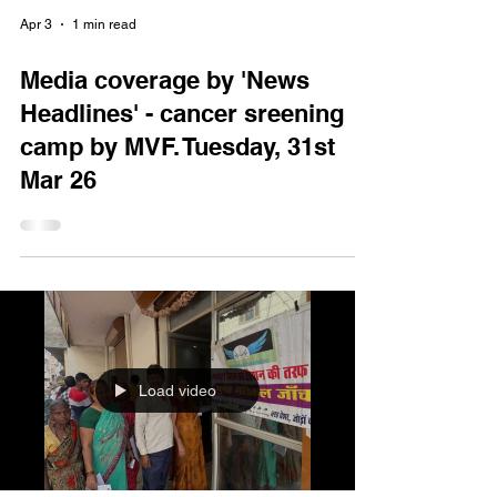
Apr 3
1 min read
Media coverage by 'News
Headlines' - cancer sreening
camp by MVF. Tuesday, 31st
Mar 26
Load video