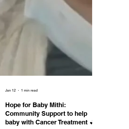
Jan 12
1 min read