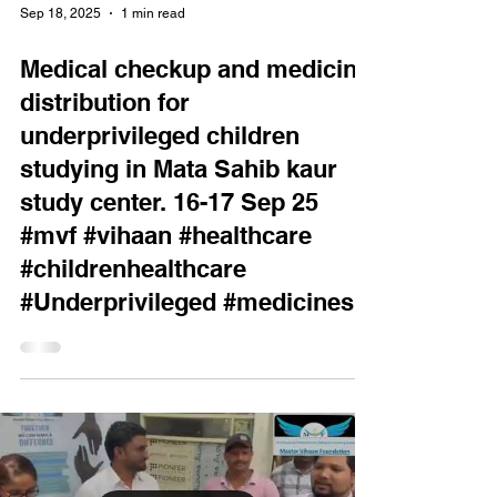
Sep 18, 2025
1 min read
Medical checkup and medicine
distribution for
underprivileged children
studying in Mata Sahib kaur