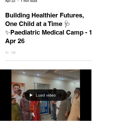
Apr 22
1 min read
Building Healthier Futures,
One Child at a Time 🩺
✨Paediatric Medical Camp - 19
Apr 26
Load video