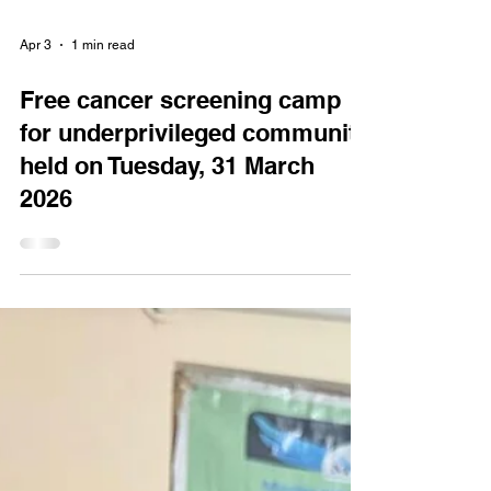
Apr 3
1 min read
Free cancer screening camp
for underprivileged community
held on Tuesday, 31 March
2026