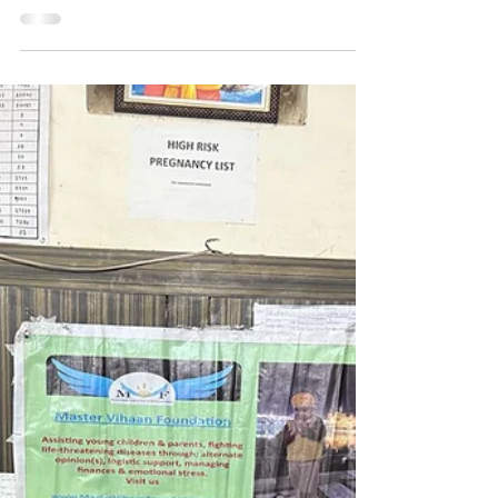
Hope for Baby Mithi:
Community Support to help
baby with Cancer Treatment 💕