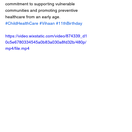
commitment to supporting vulnerable 
communities and promoting preventive 
healthcare from an early age.
#ChildHealthCare
#Vihaan
#11thBirthday
https://video.wixstatic.com/video/874339_d1
0c5e6780334545a0b83a030a8fd32b/480p/
mp4/file.mp4