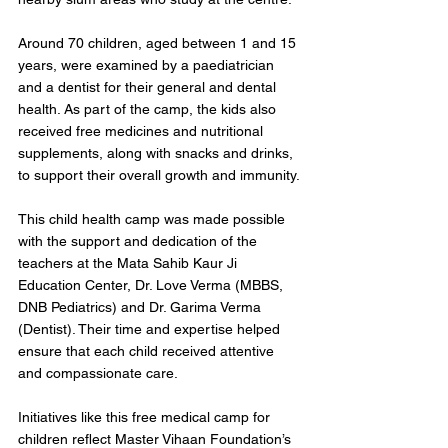
Around 70 children, aged between 1 and 15 
years, were examined by a paediatrician 
and a dentist for their general and dental 
health. As part of the camp, the kids also 
received free medicines and nutritional 
supplements, along with snacks and drinks, 
to support their overall growth and immunity.
This child health camp was made possible 
with the support and dedication of the 
teachers at the Mata Sahib Kaur Ji 
Education Center, Dr. Love Verma (MBBS, 
DNB Pediatrics) and Dr. Garima Verma 
(Dentist). Their time and expertise helped 
ensure that each child received attentive 
and compassionate care.
Initiatives like this free medical camp for 
children reflect Master Vihaan Foundation’s 