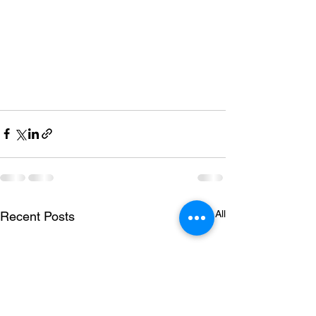
See All
Recent Posts