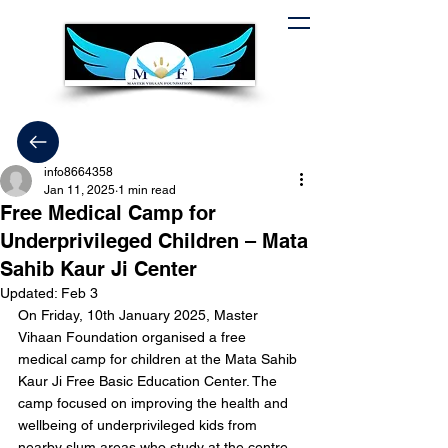
info8664358
Jan 11, 2025
1 min read
Free Medical Camp for
Underprivileged Children – Mata
Sahib Kaur Ji Center
Updated:
Feb 3
On Friday, 10th January 2025, Master 
Vihaan Foundation organised a free 
medical camp for children at the Mata Sahib 
Kaur Ji Free Basic Education Center. The 
camp focused on improving the health and 
wellbeing of underprivileged kids from 
nearby slum areas who study at the centre.