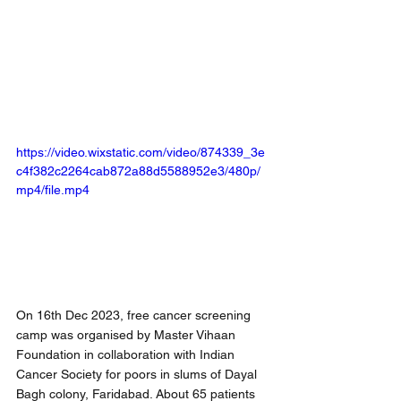
https://video.wixstatic.com/video/874339_3e
c4f382c2264cab872a88d5588952e3/480p/
mp4/file.mp4
On 16th Dec 2023, free cancer screening 
camp was organised by Master Vihaan 
Foundation in collaboration with Indian 
Cancer Society for poors in slums of Dayal 
Bagh colony, Faridabad. About 65 patients 