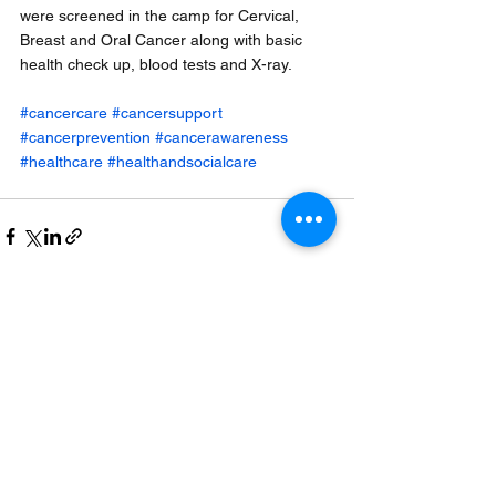
were screened in the camp for Cervical, 
Breast and Oral Cancer along with basic 
health check up, blood tests and X-ray.
#cancercare
#cancersupport
#cancerprevention
#cancerawareness
#healthcare
#healthandsocialcare
See All
Recent Posts