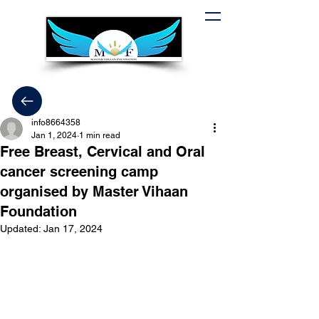
info8664358
Jan 1, 2024
1 min read
Free Breast, Cervical and Oral
cancer screening camp
organised by Master Vihaan
Foundation
Updated:
Jan 17, 2024