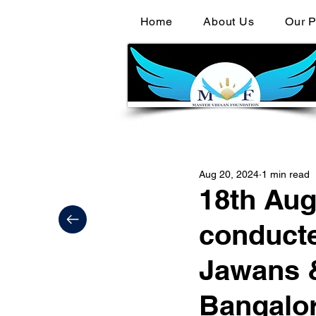
Home
About Us
Our P
Aug 20, 2024
1 min read
18th Aug
conducte
Jawans &
Bangalor