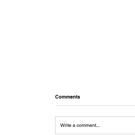
Comments
Write a comment...