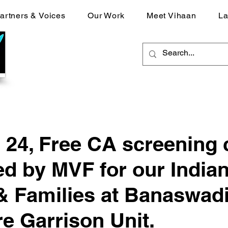
artners & Voices
Our Work
Meet Vihaan
La
 24, Free CA screening
d by MVF for our India
 Families at Banaswadi
e Garrison Unit.