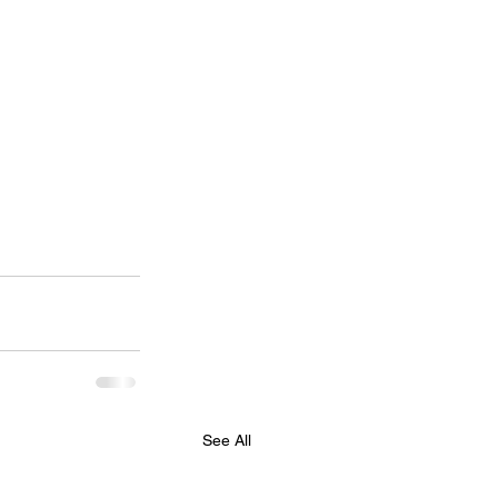
See All