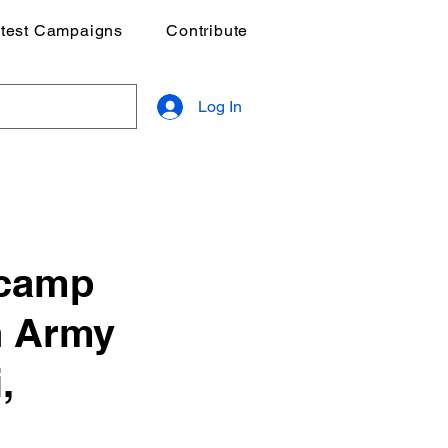
test Campaigns
Contribute
Log In
 camp
n Army
,