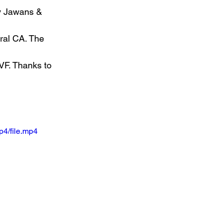
y Jawans & 
ral CA. The 
VF. Thanks to 
p4/file.mp4