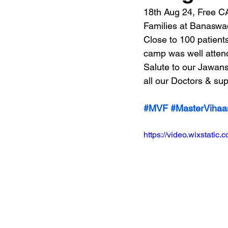
18th Aug 24, Free C
Families at Banaswad
Close to 100 patient
camp was well attend
Salute to our Jawans
all our Doctors & sup
#MVF
#MasterVihaa
https://video.wixstat