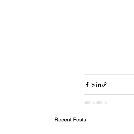
Recent Posts