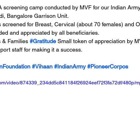
A screening camp conducted by MVF for our Indian Arm
i, Bangalore Garrison Unit.
s screened for Breast, Cervical (about 70 females) and O
ed and appreciated by all beneficiaries.
 & Families 
#Gratitude
 Small token of appreciation by M
port staff for making it a success.
nFoundation
#Vihaan
#IndianArmy
#PioneerCorpos
ic.com/video/874339_234dd5c841184f26924eef72f3fa72df/480p/m