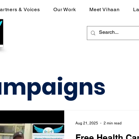
artners & Voices
Our Work
Meet Vihaan
La
ampaigns
Aug 21, 2025
2 min read
Free Health Ca