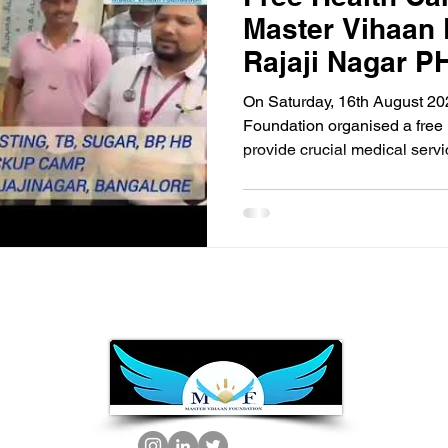
Master Vihaan 
Rajaji Nagar P
On Saturday, 16th August 20
Foundation organised a free 
provide crucial medical serv
event took place at the Raja
Centre (PHC). The camp was 
range of essential health scr
screening, HIV testing, tuberc
hemoglobin (HB) assessment
Throughout the day, our dedi
screened ov