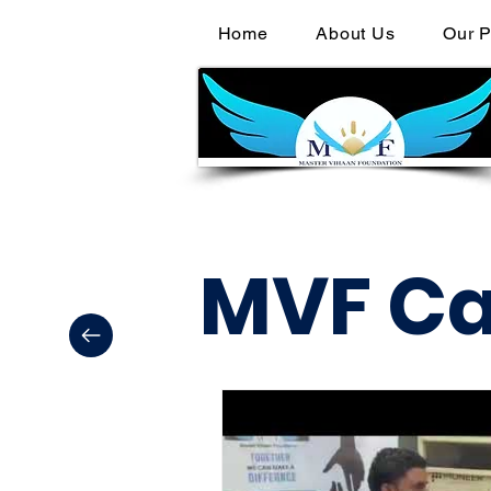
Home
About Us
Our P
MVF C