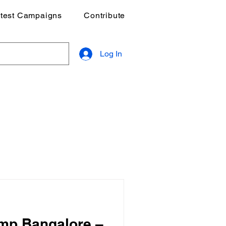
test Campaigns
Contribute
Log In
mp Bangalore –