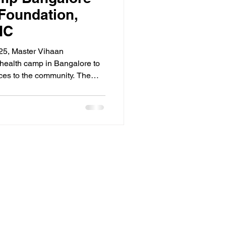
Foundation,
HC
25, Master Vihaan
health camp in Bangalore to
ices to the community. The
ji Nagar Primary Health
designed to offer a wide
eenings, including cancer
ulosis (TB) testing,
s and eye examinations.
cated team successfully