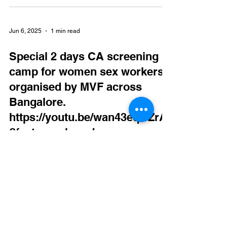
Jun 6, 2025
1 min read
Special 2 days CA screening
camp for women sex workers
organised by MVF across
Bangalore.
https://youtu.be/wan43eqOZrA
?feature=shared