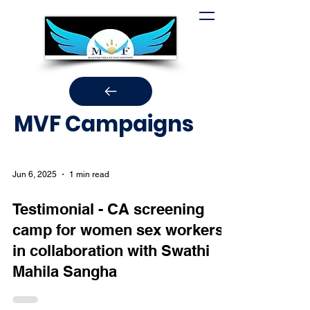
MVF Campaigns
Jun 6, 2025
1 min read
Testimonial - CA screening
camp for women sex workers
in collaboration with Swathi
Mahila Sangha