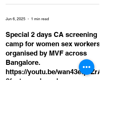
Jun 6, 2025
1 min read
Special 2 days CA screening
camp for women sex workers
organised by MVF across
Bangalore.
https://youtu.be/wan43eqOZrA
?feature=shared