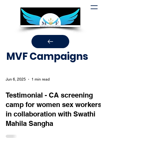
MVF Campaigns
Jun 6, 2025
1 min read
Testimonial - CA screening
camp for women sex workers
in collaboration with Swathi
Mahila Sangha